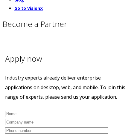
Go to VisionX
Become a Partner
Apply now
Industry experts already deliver enterprise
applications on desktop, web, and mobile. To join this
range of experts, please send us your application.