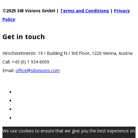
©2025 SIB Visions GmbH |
Terms and Conditions
|
Privacy
Policy
Get in touch
Hirschstettnerstr. 19 / Building N / 3rd Floor, 1220 Vienna, Austria
Call: +43 (0) 1 934 6009
Email:
office@sibvisions.com
We use cookies to ensure that we give you the best experience on