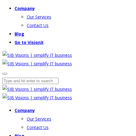
Company
Our Services
Contact Us
Blog
Go to VisionX
Company
Our Services
Contact Us
Blog