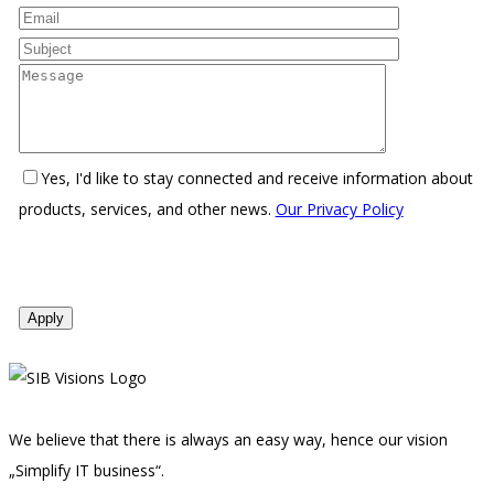
Yes, I'd like to stay connected and receive information about
products, services, and other news.
Our Privacy Policy
We believe that there is always an easy way, hence our vision
„Simplify IT business“.