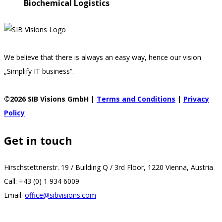
Biochemical Logistics
We believe that there is always an easy way, hence our vision
„Simplify IT business“.
©2026 SIB Visions GmbH |
Terms and Conditions
|
Privacy
Policy
Get in touch
Hirschstettnerstr. 19 / Building Q / 3rd Floor, 1220 Vienna, Austria
Call: +43 (0) 1 934 6009
Email:
office@sibvisions.com