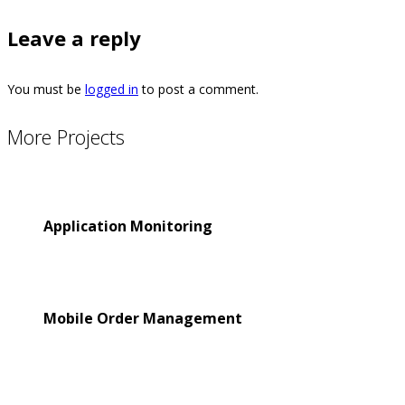
Leave a reply
You must be
logged in
to post a comment.
More Projects
Application Monitoring
Mobile Order Management