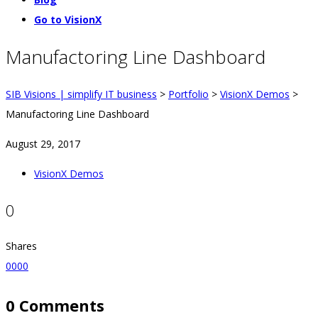
Go to VisionX
Manufactoring Line Dashboard
SIB Visions | simplify IT business
>
Portfolio
>
VisionX Demos
>
Manufactoring Line Dashboard
August 29, 2017
VisionX Demos
0
Shares
0
0
0
0
0 Comments