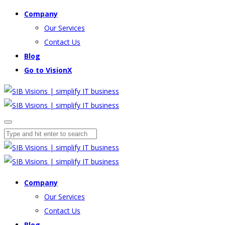
Company
Our Services
Contact Us
Blog
Go to VisionX
Company
Our Services
Contact Us
Blog